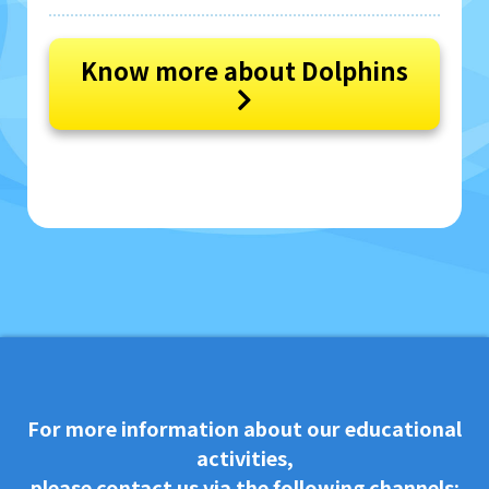
Know more about Dolphins
For more information about our educational
activities,
please contact us via the following channels: