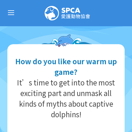
How do you like our warm up
game?
It’s time to get into the most
exciting part and unmask all
kinds of myths about captive
dolphins!