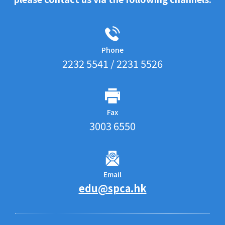
Phone
2232 5541 / 2231 5526
Fax
3003 6550
Email
edu@spca.hk