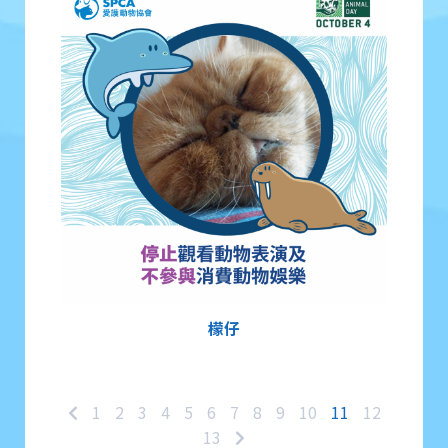
檬仔
1
2
3
4
5
6
7
8
9
10
11
12
13