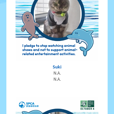
Suki
N.A.
N.A.