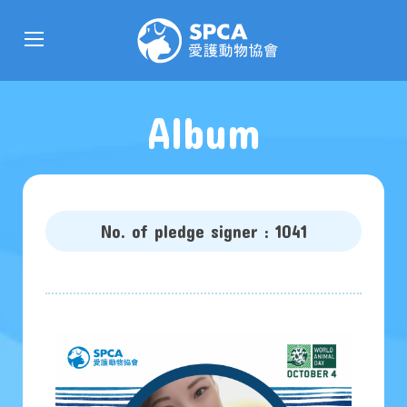
Album
No. of pledge signer : 1041