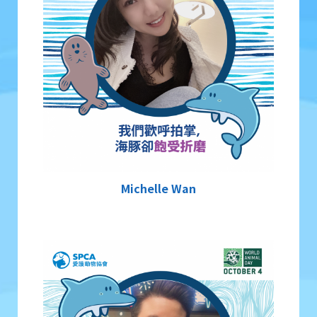
Michelle Wan