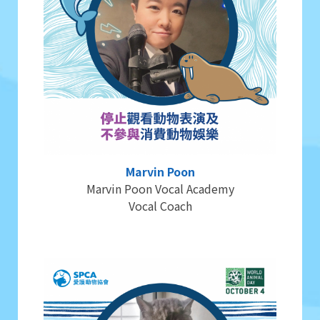
Marvin Poon
Marvin Poon Vocal Academy
Vocal Coach