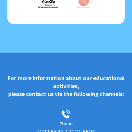
For more information about our educational
activities,
please contact us via the following channels:
Phone
2232 5541 / 2231 5526