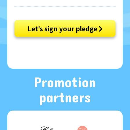
Let's sign your pledge
Promotion
partners