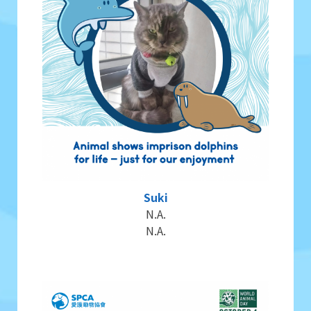
Suki
N.A.
N.A.