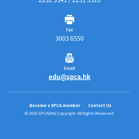
Fax
3003 6550
Email
edu@spca.hk
Become a SPCA member
Contact Us
© 2026 SPCA(HK) Copyright. All Rights Reserved.