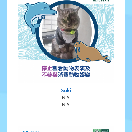
Suki
N.A.
N.A.