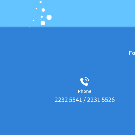
Fo
Phone
2232 5541 / 2231 5526