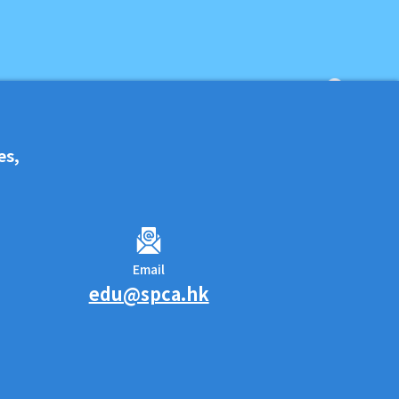
es,
Email
edu@spca.hk