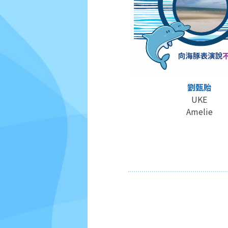
劉甄貽
UKE
Amelie