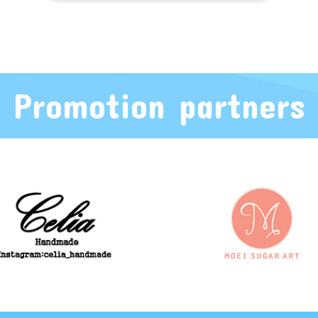
Promotion partners