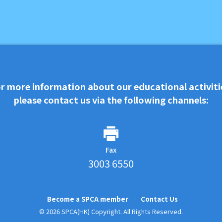
r more information about our educational activiti
please contact us via the following channels:
Fax
3003 6550
Become a SPCA member
Contact Us
© 2026 SPCA(HK) Copyright. All Rights Reserved.