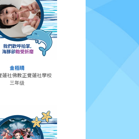
金栢晴
覺蓮社佛教正覺蓮社學校
三年级