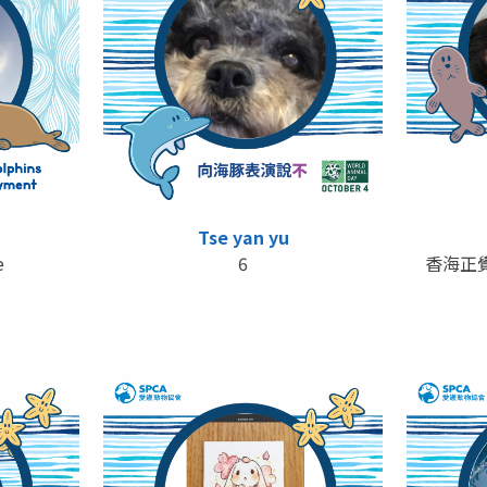
Tse yan yu
e
6
香海正