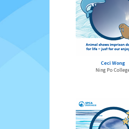
Ceci Wong
Ning Po Colleg