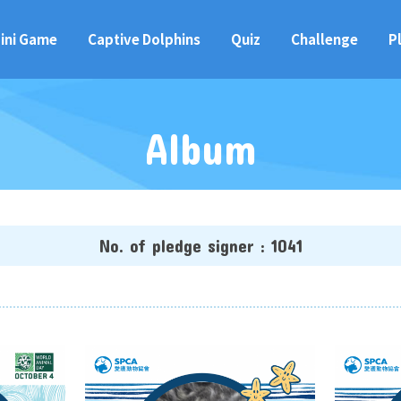
ini Game
Captive Dolphins
Quiz
Challenge
P
Album
No. of pledge signer : 1041