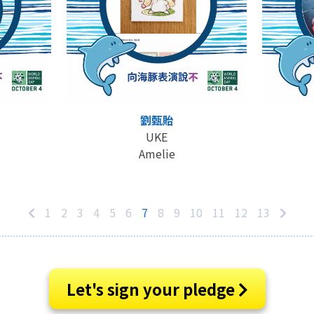
劉甄貽
UKE
Amelie
1
2
3
4
5
6
7
8
9
10
11
12
13
Let's sign your pledge