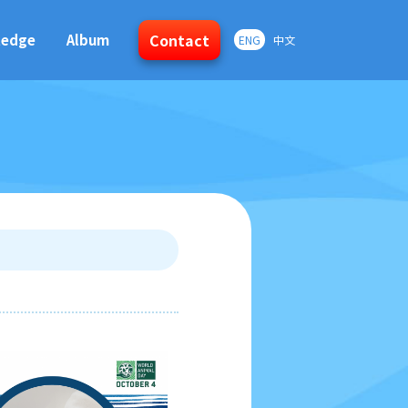
Contact
ledge
Album
ENG
中文